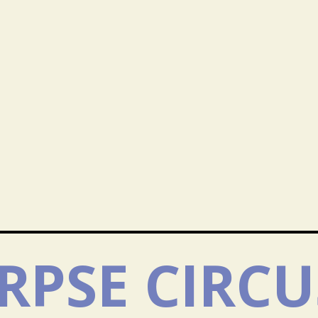
RPSE CIRCU