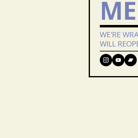
ME
WE'RE WRA
WILL REOP