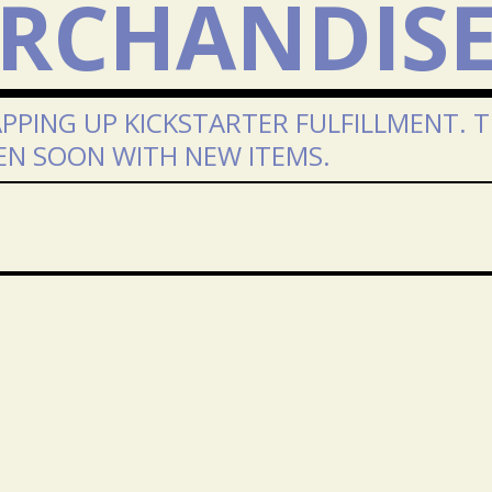
RCHANDIS
PPING UP KICKSTARTER FULFILLMENT. 
EN SOON WITH NEW ITEMS.