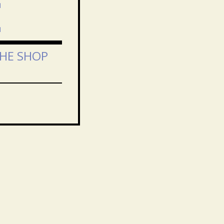
E
THE SHOP