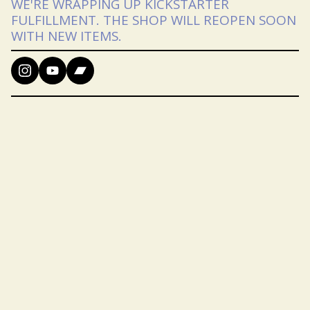
WE'RE WRAPPING UP KICKSTARTER
FULFILLMENT. THE SHOP WILL REOPEN SOON
WITH NEW ITEMS.