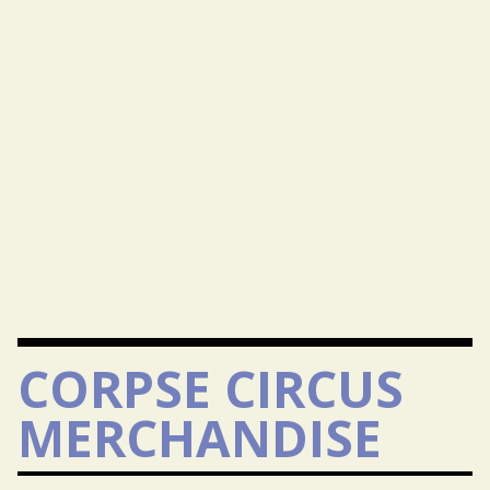
CORPSE CIRCUS
MERCHANDISE