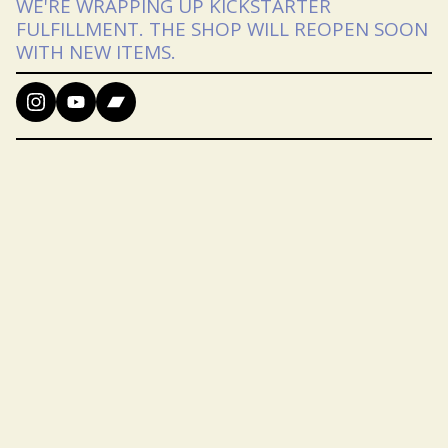
WE'RE WRAPPING UP KICKSTARTER
FULFILLMENT. THE SHOP WILL REOPEN SOON
WITH NEW ITEMS.