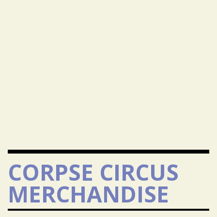
CORPSE CIRCUS
MERCHANDISE