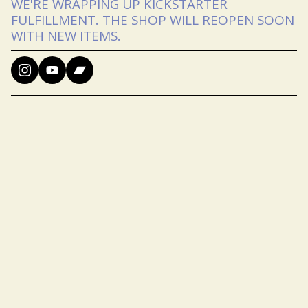
WE'RE WRAPPING UP KICKSTARTER
FULFILLMENT. THE SHOP WILL REOPEN SOON
WITH NEW ITEMS.