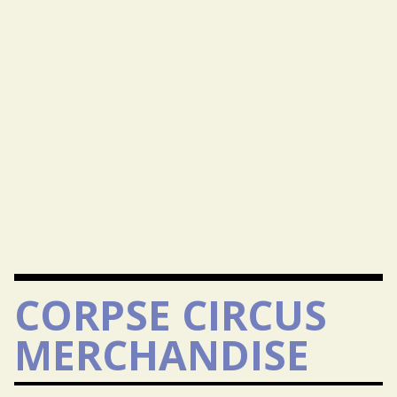
CORPSE CIRCUS
MERCHANDISE