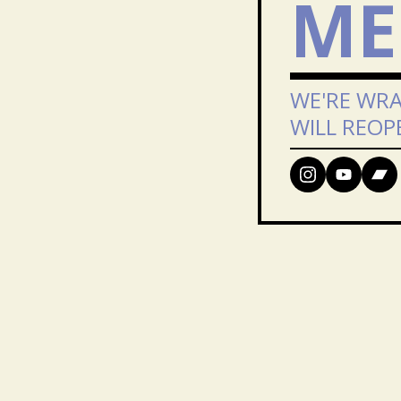
ME
WE'RE WRA
WILL REOP