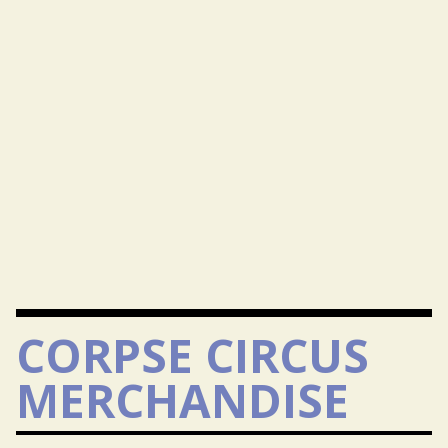
CORPSE CIRCUS
MERCHANDISE