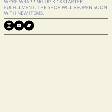
WE'RE WRAPPING UP KICKSTARTER
FULFILLMENT. THE SHOP WILL REOPEN SOON
WITH NEW ITEMS.