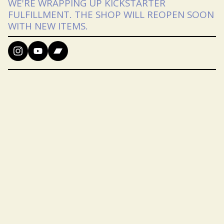
WE'RE WRAPPING UP KICKSTARTER
FULFILLMENT. THE SHOP WILL REOPEN SOON
WITH NEW ITEMS.