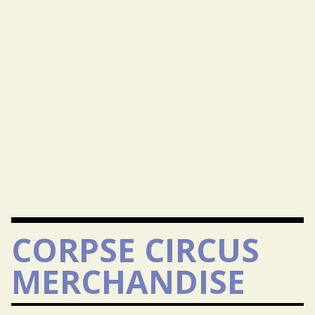
CORPSE CIRCUS
MERCHANDISE