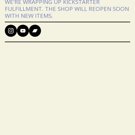
WE'RE WRAPPING UP KICKSTARTER
FULFILLMENT. THE SHOP WILL REOPEN SOON
WITH NEW ITEMS.