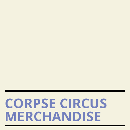
CORPSE CIRCUS
MERCHANDISE